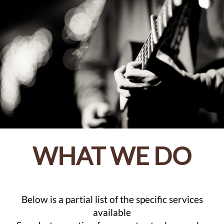
WHAT WE DO
Below is a partial list of the specific services
available