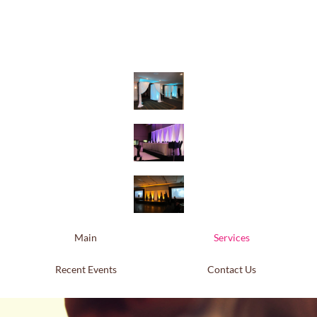
Main
Services
Recent Events
Contact Us