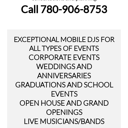
Call ​780-906-8753
EXCEPTIONAL MOBILE DJS FOR
ALL TYPES OF EVENTS
CORPORATE EVENTS
WEDDINGS AND
ANNIVERSARIES
GRADUATIONS AND SCHOOL
EVENTS
OPEN HOUSE AND GRAND
OPENINGS
LIVE MUSICIANS/BANDS