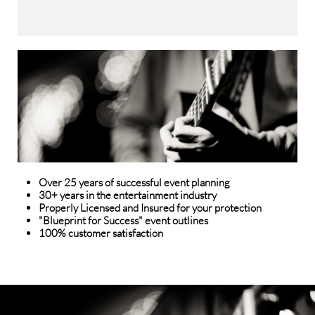
Over 25 years of successful event planning
30+ years in the entertainment industry
Properly Licensed and Insured for your protection
"Blueprint for Success" event outlines
​100% customer satisfaction