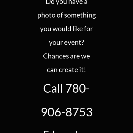
Do you have a
photo of something
you would like for
your event?
Chances are we
can create it!
Call 780-
906-8753