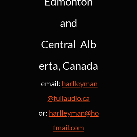
Edmonton
and
Central Alb
erta, Canada
email:
harlleyman
@fullaudio.c
a
or:
harlleyman@ho
tmail.c
om