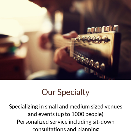
Our Specialty
Specializing in small and medium sized venues
and events (up to 1000 people)
Personalized service including sit-down
consultations and planning