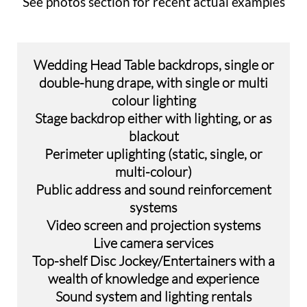
See photos section for recent actual examples
Wedding Head Table backdrops, single or
double-hung drape, with single or multi
colour lighting
Stage backdrop either with lighting, or as
blackout
Perimeter uplighting (static, single, or
multi-colour)
Public address and sound reinforcement
systems​
Video screen and projection systems
Live camera services
​Top-shelf Disc Jockey/Entertainers with a
wealth of knowledge and experience
Sound system and lighting rentals