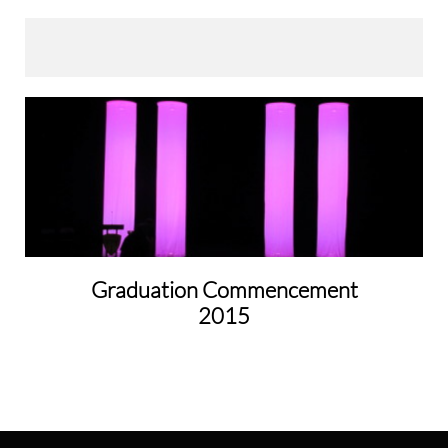
Graduation Commencement
2015