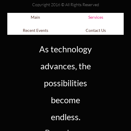
Copyright 2016 © All Rights Reserved
Main
Services
Recent Events
Contact Us
As technology
advances, the
possibilities
become
endless.